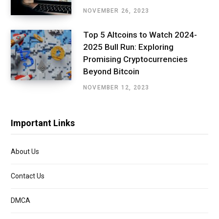
NOVEMBER 26, 2023
Top 5 Altcoins to Watch 2024-
2025 Bull Run: Exploring
Promising Cryptocurrencies
Beyond Bitcoin
NOVEMBER 12, 2023
Important Links
About Us
Contact Us
DMCA