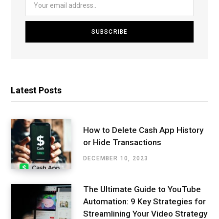
Latest Posts
How to Delete Cash App History
or Hide Transactions
DECEMBER 10, 2023
The Ultimate Guide to YouTube
Automation: 9 Key Strategies for
Streamlining Your Video Strategy