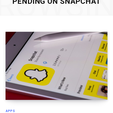
ROWSI
PENDING ON SNAPCHAT
APPS