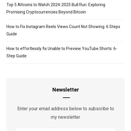
Top 5 Altcoins to Watch 2024-2025 Bull Run: Exploring
Promising Cryptocurrencies Beyond Bitcoin
How to Fix Instagram Reels Views Count Not Showing: 6 Steps
Guide
How to effortlessly fix Unable to Preview YouTube Shorts: 6-
Step Guide
Newsletter
Enter your email address below to subscribe to
my newsletter