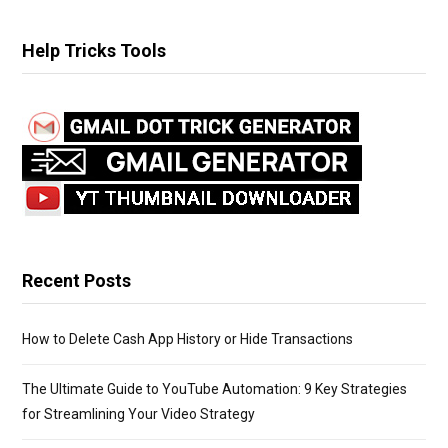
a
r
Help Tricks Tools
c
h
f
o
r
:
Recent Posts
How to Delete Cash App History or Hide Transactions
The Ultimate Guide to YouTube Automation: 9 Key Strategies
for Streamlining Your Video Strategy