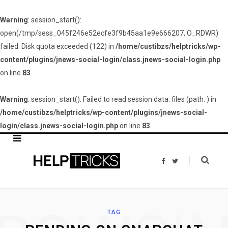
Warning
: session_start():
open(/tmp/sess_045f246e52ecfe3f9b45aa1e9e666207, O_RDWR)
failed: Disk quota exceeded (122) in
/home/custibzs/helptricks/wp-
content/plugins/jnews-social-login/class.jnews-social-login.php
on line
83
Warning
: session_start(): Failed to read session data: files (path: ) in
/home/custibzs/helptricks/wp-content/plugins/jnews-social-
login/class.jnews-social-login.php
on line
83
F
T
a
w
c
i
e
t
b
t
o
e
o
r
k
TAG