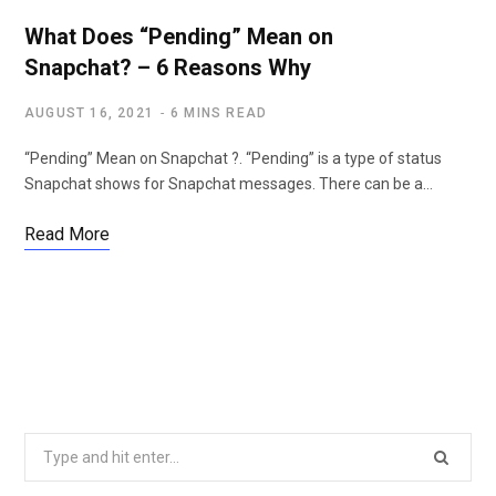
What Does “Pending” Mean on
Snapchat? – 6 Reasons Why
AUGUST 16, 2021
6 MINS READ
“Pending” Mean on Snapchat ?. “Pending” is a type of status
Snapchat shows for Snapchat messages. There can be a…
Read More
S
e