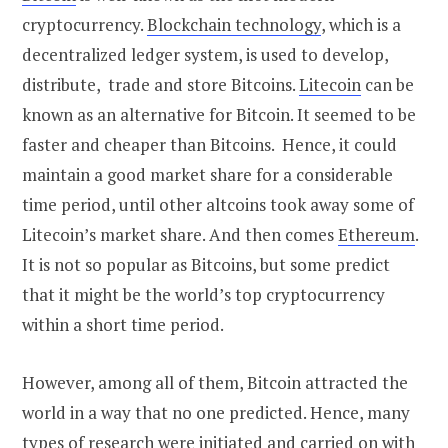
cryptocurrency.
Blockchain technology
, which is a
decentralized ledger system, is used to develop,
distribute, trade and store Bitcoins.
Litecoin
can be
known as an alternative for Bitcoin. It seemed to be
faster and cheaper than Bitcoins. Hence, it could
maintain a good market share for a considerable
time period, until other altcoins took away some of
Litecoin’s market share. And then comes
Ethereum
.
It is not so popular as Bitcoins, but some predict
that it might be the world’s top cryptocurrency
within a short time period.
However, among all of them, Bitcoin attracted the
world in a way that no one predicted. Hence, many
types of research were initiated and carried on with