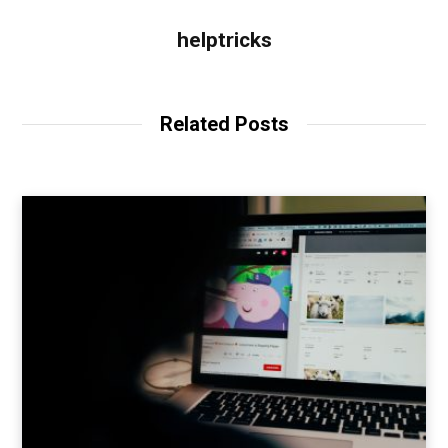
helptricks
Related Posts