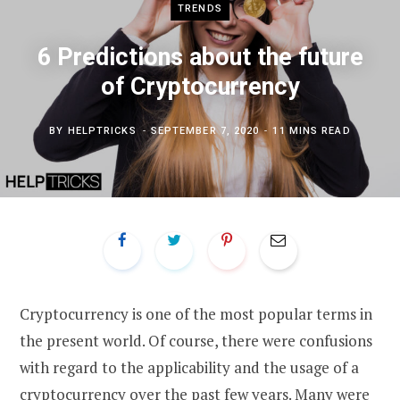
TRENDS
6 Predictions about the future
of Cryptocurrency
BY
HELPTRICKS
SEPTEMBER 7, 2020
11 MINS READ
Cryptocurrency is one of the most popular terms in
the present world. Of course, there were confusions
with regard to the applicability and the usage of a
cryptocurrency over the past few years. Many were