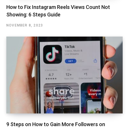
How to Fix Instagram Reels Views Count Not
Showing: 6 Steps Guide
NOVEMBER 8, 2023
9 Steps on How to Gain More Followers on