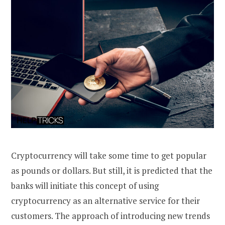
Cryptocurrency will take some time to get popular
as pounds or dollars. But still, it is predicted that the
banks will initiate this concept of using
cryptocurrency as an alternative service for their
customers. The approach of introducing new trends