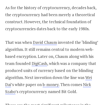
As for the history of cryptocurrency, decades back,
the cryptocurrency had been merely a theoretical
construct. However, the technical foundation of
cryptocurrencies dates back to the early 1980s.
That was when
David Chaum
invented the ‘blinding’
algorithm. It still remains central to modern web-
based encryption. Later on, Chaum along with his
team founded
DigiCash
, which was a company that
produced units of currency based on the blinding
algorithm. Next invention down the line was
Wei
Dai
’s white paper on
b-money.
Then comes
Nick
Szabo
’s cryptocurrency named Bit Gold.