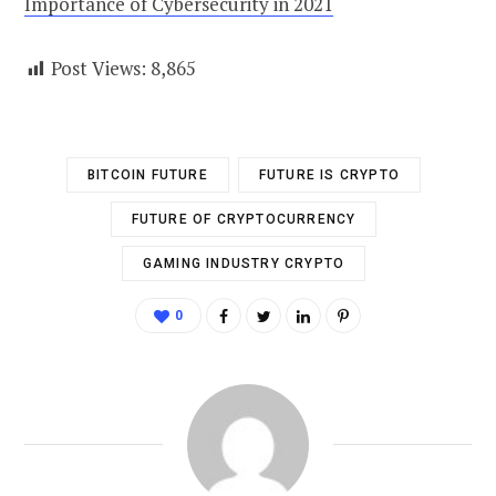
Importance of Cybersecurity in 2021
Post Views:
8,865
BITCOIN FUTURE
FUTURE IS CRYPTO
FUTURE OF CRYPTOCURRENCY
GAMING INDUSTRY CRYPTO
0