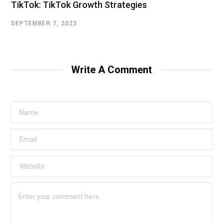
TikTok: TikTok Growth Strategies
SEPTEMBER 7, 2023
Write A Comment