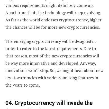
various requirements might definitely come up.
Apart from that, the technology will keep evolving.
As far as the world endorses cryptocurrency, higher
the chances will be for more new cryptocurrencies.
The emerging cryptocurrency will be designed in
order to cater to the latest requirements. Due to
that reason, most of the new cryptocurrencies will
be way more innovative and developed. Anyway,
innovations won’t stop. So, we might hear about new
cryptocurrencies with various amazing features in
the years to come.
0
4. Cryptocurrency will invade the