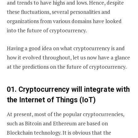
and trends to have highs and lows. Hence, despite
these fluctuations, several personalities and
organizations from various domains have looked
into the future of cryptocurrency.
Having a good idea on what cryptocurrency is and
how it evolved throughout, let us now have a glance
at the predictions on the future of cryptocurrency.
01.
Cryptocurrency will integrate with
the Internet of Things (IoT)
At present, most of the popular cryptocurrencies,
such as Bitcoin and Ethereum are based on
Blockchain technology. It is obvious that the