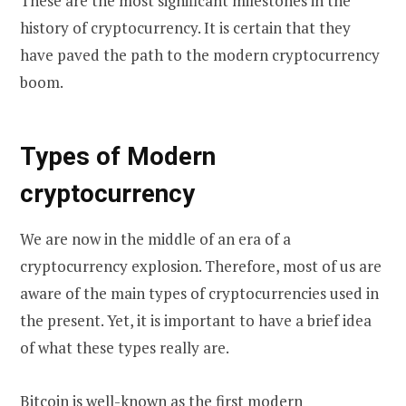
These are the most significant milestones in the
history of cryptocurrency. It is certain that they
have paved the path to the modern cryptocurrency
boom.
Types of Modern
cryptocurrency
We are now in the middle of an era of a
cryptocurrency explosion. Therefore, most of us are
aware of the main types of cryptocurrencies used in
the present. Yet, it is important to have a brief idea
of what these types really are.
Bitcoin
is well-known as the first modern