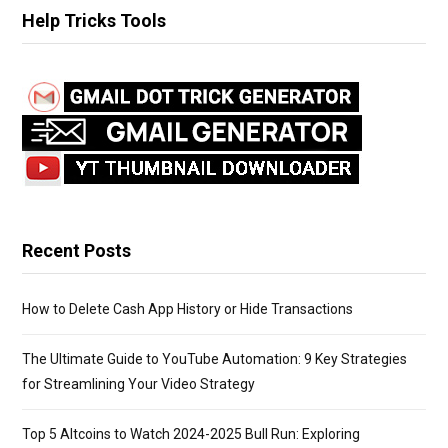
r
Help Tricks Tools
c
h
f
o
r
:
Recent Posts
How to Delete Cash App History or Hide Transactions
The Ultimate Guide to YouTube Automation: 9 Key Strategies
for Streamlining Your Video Strategy
Top 5 Altcoins to Watch 2024-2025 Bull Run: Exploring