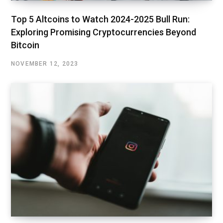
Top 5 Altcoins to Watch 2024-2025 Bull Run:
Exploring Promising Cryptocurrencies Beyond
Bitcoin
NOVEMBER 12, 2023