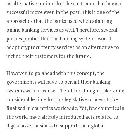
as alternative options for the customers has been a
successful move even in the past. This is one of the
approaches that the banks used when adapting
online banking services as well. Therefore, several
parties predict that the banking systems would
adapt cryptocurrency services as an alternative to
incline their customers for the future.
However, to go ahead with this concept, the
governments will have to permit their banking
systems with a license. Therefore, it might take some
considerable time for this legislative process to be
finalized in countries worldwide. Yet, few countries in
the world have already introduced acts related to
digital asset business to support their global