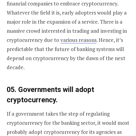
financial companies to embrace cryptocurrency.
Whatever the field it is, early adopters would play a
major role in the expansion of a service. There is a
massive crowd interested in trading and investing in
cryptocurrency due to
various reasons
. Hence, it’s
predictable that the future of banking systems will
depend on cryptocurrency by the dawn of the next
decade.
0
5. Governments will adopt
cryptocurrency.
If a government takes the step of regulating
cryptocurrency for the banking sector, it would most
probably adopt cryptocurrency for its agencies as