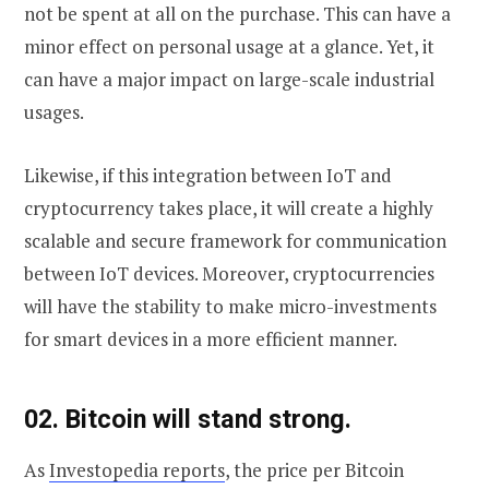
not be spent at all on the purchase. This can have a
minor effect on personal usage at a glance. Yet, it
can have a major impact on large-scale industrial
usages.
Likewise, if this integration between IoT and
cryptocurrency takes place, it will create a highly
scalable and secure framework for communication
between IoT devices. Moreover, cryptocurrencies
will have the stability to make micro-investments
for smart devices in a more efficient manner.
02. Bitcoin will stand strong.
As
Investopedia reports
, the price per Bitcoin