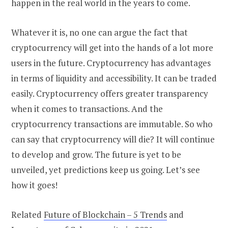
happen in the real world in the years to come.
Whatever it is, no one can argue the fact that
cryptocurrency will get into the hands of a lot more
users in the future. Cryptocurrency has advantages
in terms of liquidity and accessibility. It can be traded
easily. Cryptocurrency offers greater transparency
when it comes to transactions. And the
cryptocurrency transactions are immutable. So who
can say that cryptocurrency will die? It will continue
to develop and grow. The future is yet to be
unveiled, yet predictions keep us going. Let’s see
how it goes!
Related
Future of Blockchain – 5 Trends
and