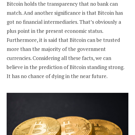
Bitcoin holds the transparency that no bank can
match. And another significance is that Bitcoin has
got no financial intermediaries. That’s obviously a
plus point in the present economic status.
Furthermore, it is said that Bitcoin can be trusted
more than the majority of the government
currencies. Considering all these facts, we can
believe in the prediction of Bitcoin standing strong.
It has no chance of dying in the near future.