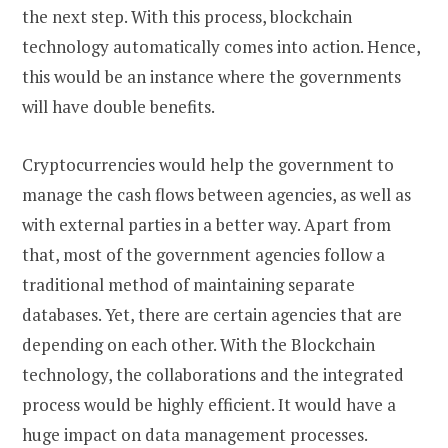
the next step. With this process, blockchain
technology automatically comes into action. Hence,
this would be an instance where the governments
will have double benefits.
Cryptocurrencies would help the government to
manage the cash flows between agencies, as well as
with external parties in a better way. Apart from
that, most of the government agencies follow a
traditional method of maintaining separate
databases. Yet, there are certain agencies that are
depending on each other. With the Blockchain
technology, the collaborations and the integrated
process would be highly efficient. It would have a
huge impact on data management processes.