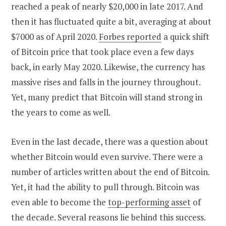
reached a peak of nearly $20,000 in late 2017. And
then it has fluctuated quite a bit, averaging at about
$7000 as of April 2020.
Forbes reported
a quick shift
of Bitcoin price that took place even a few days
back, in early May 2020. Likewise, the currency has
massive rises and falls in the journey throughout.
Yet, many predict that Bitcoin will stand strong in
the years to come as well.
Even in the last decade, there was a question about
whether Bitcoin would even survive. There were a
number of articles written about the end of Bitcoin.
Yet, it had the ability to pull through. Bitcoin was
even able to become the
top-performing asset
of
the decade. Several reasons lie behind this success.