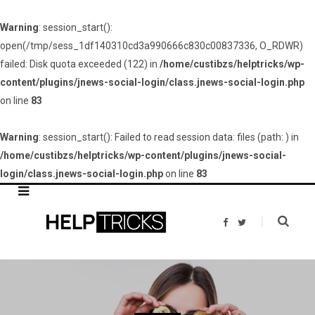
Warning
: session_start():
open(/tmp/sess_1df140310cd3a990666c830c00837336, O_RDWR)
failed: Disk quota exceeded (122) in
/home/custibzs/helptricks/wp-
content/plugins/jnews-social-login/class.jnews-social-login.php
on line
83
Warning
: session_start(): Failed to read session data: files (path: ) in
/home/custibzs/helptricks/wp-content/plugins/jnews-social-
login/class.jnews-social-login.php
on line
83
F
T
a
w
c
i
e
t
b
t
o
e
o
r
k