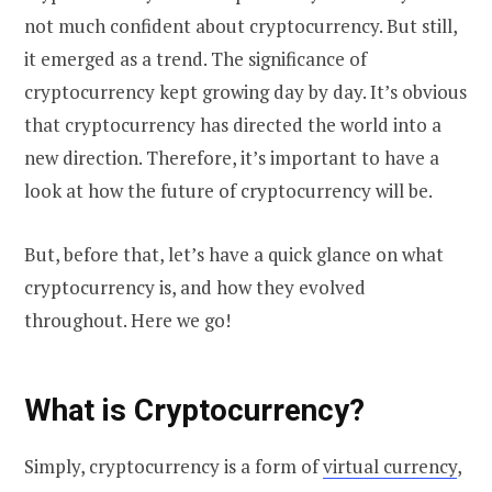
not much confident about cryptocurrency. But still,
it emerged as a trend. The significance of
cryptocurrency kept growing day by day. It’s obvious
that cryptocurrency has directed the world into a
new direction. Therefore, it’s important to have a
look at how the future of cryptocurrency will be.
But, before that, let’s have a quick glance on what
cryptocurrency is, and how they evolved
throughout. Here we go!
What is Cryptocurrency?
Simply, cryptocurrency is a form of
virtual currency
,