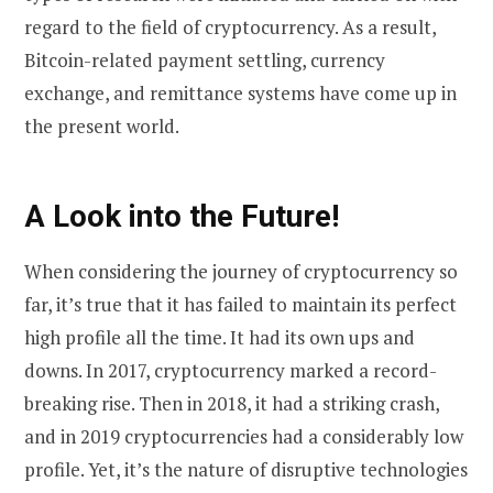
regard to the field of cryptocurrency. As a result,
Bitcoin-related payment settling, currency
exchange, and remittance systems have come up in
the present world.
A Look into the Future!
When considering the journey of cryptocurrency so
far, it’s true that it has failed to maintain its perfect
high profile all the time. It had its own ups and
downs. In 2017, cryptocurrency marked a record-
breaking rise. Then in 2018, it had a striking crash,
and in 2019 cryptocurrencies had a considerably low
profile. Yet, it’s the nature of disruptive technologies