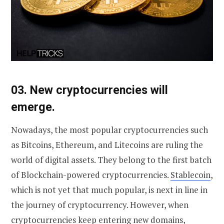
0
3. New cryptocurrencies will
emerge.
Nowadays, the most popular cryptocurrencies such
as Bitcoins, Ethereum, and Litecoins are ruling the
world of digital assets. They belong to the first batch
of Blockchain-powered cryptocurrencies.
Stablecoin
,
which is not yet that much popular, is next in line in
the journey of cryptocurrency. However, when
cryptocurrencies keep entering new domains,