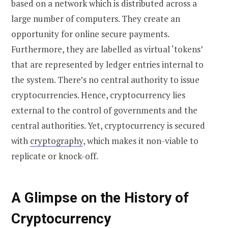
based on a network which is distributed across a
large number of computers. They create an
opportunity for online secure payments.
Furthermore, they are labelled as virtual ‘tokens’
that are represented by ledger entries internal to
the system. There’s no central authority to issue
cryptocurrencies. Hence, cryptocurrency lies
external to the control of governments and the
central authorities. Yet, cryptocurrency is secured
with
cryptography
, which makes it non-viable to
replicate or knock-off.
A Glimpse on the History of
Cryptocurrency