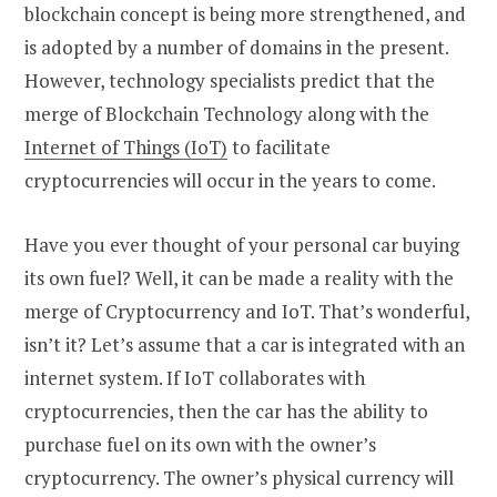
blockchain concept is being more strengthened, and
is adopted by a number of domains in the present.
However, technology specialists predict that the
merge of Blockchain Technology along with the
Internet of Things (IoT)
to facilitate
cryptocurrencies will occur in the years to come.
Have you ever thought of your personal car buying
its own fuel? Well, it can be made a reality with the
merge of Cryptocurrency and IoT. That’s wonderful,
isn’t it? Let’s assume that a car is integrated with an
internet system. If IoT collaborates with
cryptocurrencies, then the car has the ability to
purchase fuel on its own with the owner’s
cryptocurrency. The owner’s physical currency will