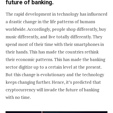
future of banking.
The rapid development in technology has influenced
a drastic change in the life patterns of humans
worldwide. Accordingly, people shop differently, buy
music differently, and live totally differently. They
spend most of their time with their smartphones in
their hands. This has made the countries rethink
their economic patterns. This has made the banking
sector digitize up to a certain level at the present.
But this change is evolutionary and the technology
keeps changing further. Hence, it’s predicted that
cryptocurrency will invade the future of banking
with no time.