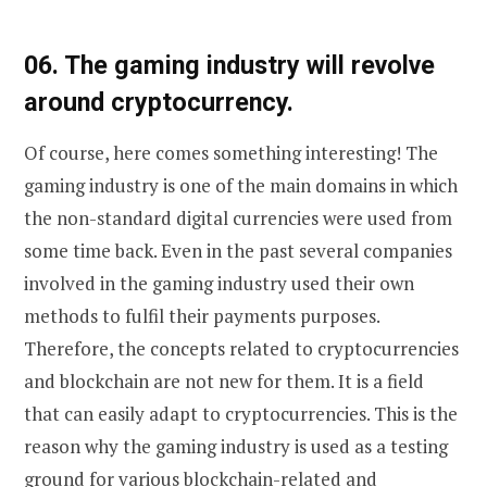
0
6. The gaming industry will revolve
around cryptocurrency.
Of course, here comes something interesting! The
gaming industry is one of the main domains in which
the non-standard digital currencies were used from
some time back. Even in the past several companies
involved in the gaming industry used their own
methods to fulfil their payments purposes.
Therefore, the concepts related to cryptocurrencies
and blockchain are not new for them. It is a field
that can easily adapt to cryptocurrencies. This is the
reason why the gaming industry is used as a testing
ground for various blockchain-related and