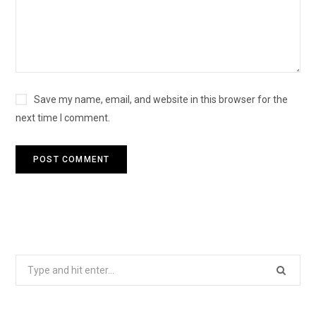
Save my name, email, and website in this browser for the
next time I comment.
S
e
a