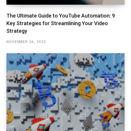
The Ultimate Guide to YouTube Automation: 9
Key Strategies for Streamlining Your Video
Strategy
NOVEMBER 26, 2023