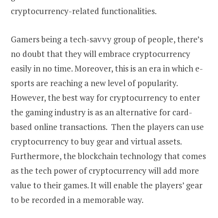
cryptocurrency-related functionalities.
Gamers being a tech-savvy group of people, there’s
no doubt that they will embrace cryptocurrency
easily in no time. Moreover, this is an era in which e-
sports are reaching a new level of popularity.
However, the best way for cryptocurrency to enter
the gaming industry is as an alternative for card-
based online transactions. Then the players can use
cryptocurrency to buy gear and virtual assets.
Furthermore, the blockchain technology that comes
as the tech power of cryptocurrency will add more
value to their games. It will enable the players’ gear
to be recorded in a memorable way.