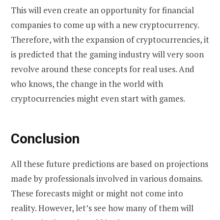
This will even create an opportunity for financial
companies to come up with a new cryptocurrency.
Therefore, with the expansion of cryptocurrencies, it
is predicted that the gaming industry will very soon
revolve around these concepts for real uses. And
who knows, the change in the world with
cryptocurrencies might even start with games.
Conclusion
All these future predictions are based on projections
made by professionals involved in various domains.
These forecasts might or might not come into
reality. However, let’s see how many of them will