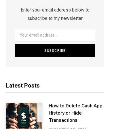
Enter your email address below to
subscribe to my newsletter
Latest Posts
How to Delete Cash App
History or Hide
Transactions