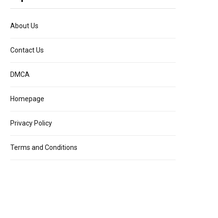
About Us
Contact Us
DMCA
Homepage
Privacy Policy
Terms and Conditions