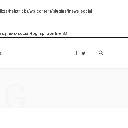
bzs/helptricks/wp-content/plugins/jnews-social-
ss.jnews-social-login.php
on line
83
s
F
T
a
w
c
i
e
t
b
t
o
e
NG
o
r
k