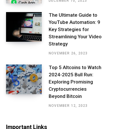
DECEMBER 10, 2023
The Ultimate Guide to
YouTube Automation: 9
Key Strategies for
Streamlining Your Video
Strategy
NOVEMBER 26, 2023
Top 5 Altcoins to Watch
2024-2025 Bull Run:
Exploring Promising
Cryptocurrencies
Beyond Bitcoin
NOVEMBER 12, 2023
Important Links