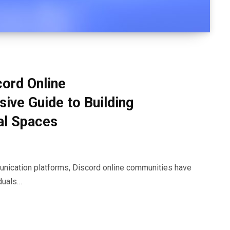
cord Online
ve Guide to Building
al Spaces
munication platforms, Discord online communities have
duals…