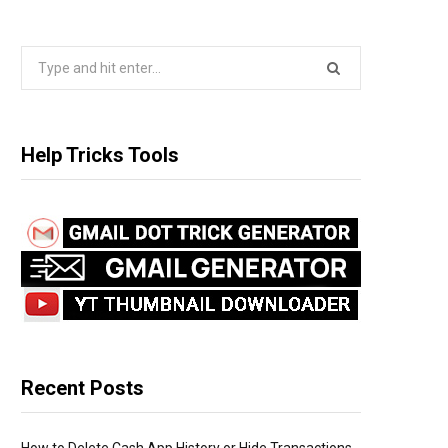
S
e
a
r
Help Tricks Tools
c
h
f
o
r
:
Recent Posts