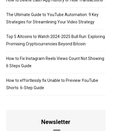
How to Delete Cash App History or Hide Transactions
The Ultimate Guide to YouTube Automation: 9 Key
Strategies for Streamlining Your Video Strategy
Top 5 Altcoins to Watch 2024-2025 Bull Run: Exploring
Promising Cryptocurrencies Beyond Bitcoin
How to Fix Instagram Reels Views Count Not Showing:
6 Steps Guide
How to effortlessly fix Unable to Preview YouTube
Shorts: 6-Step Guide
Newsletter