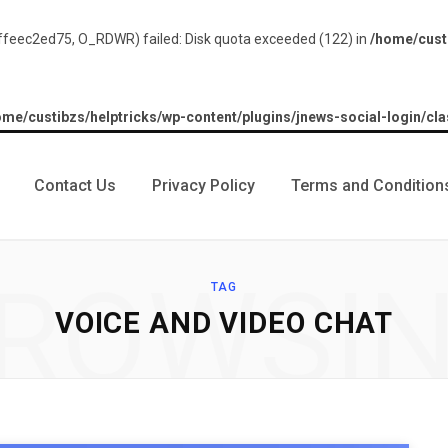
feec2ed75, O_RDWR) failed: Disk quota exceeded (122) in
/home/custi
ome/custibzs/helptricks/wp-content/plugins/jnews-social-login/cla
Contact Us
Privacy Policy
Terms and Condition
ROWSI
TAG
VOICE AND VIDEO CHAT