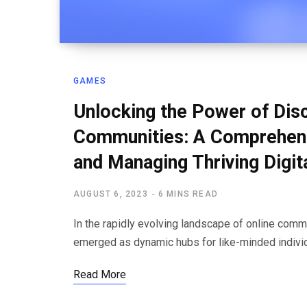
GAMES
Unlocking the Power of Dis
Communities: A Comprehensi
and Managing Thriving Digit
AUGUST 6, 2023
6 MINS READ
In the rapidly evolving landscape of online com
emerged as dynamic hubs for like-minded indivi
Read More