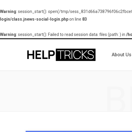
Warning
: session_start(): open(/tmp/sess_831d66a738796f06c2fbcef
login/class.jnews-social-login.php
on line
83
Warning
: session_start(): Failed to read session data: files (path: ) in
/h
About Us
B