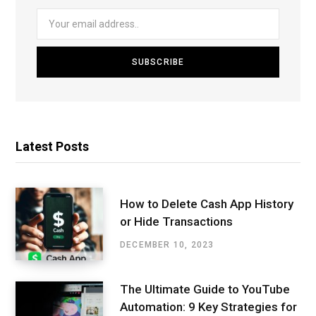
Latest Posts
How to Delete Cash App History
or Hide Transactions
DECEMBER 10, 2023
The Ultimate Guide to YouTube
Automation: 9 Key Strategies for