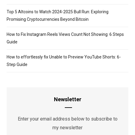
Top 5 Altcoins to Watch 2024-2025 Bull Run: Exploring
Promising Cryptocurrencies Beyond Bitcoin
How to Fix Instagram Reels Views Count Not Showing: 6 Steps
Guide
How to effortlessly fix Unable to Preview YouTube Shorts: 6-
Step Guide
Newsletter
Enter your email address below to subscribe to
my newsletter