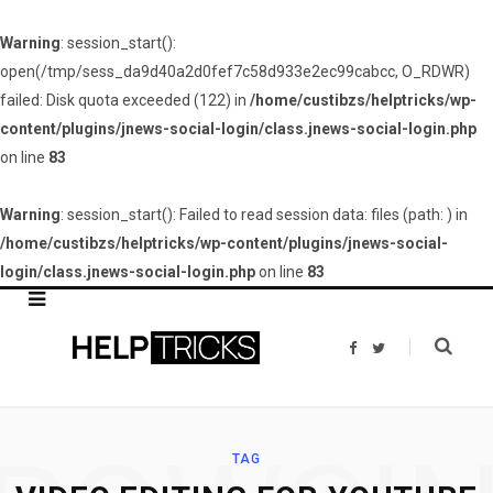
Warning
: session_start():
open(/tmp/sess_da9d40a2d0fef7c58d933e2ec99cabcc, O_RDWR)
failed: Disk quota exceeded (122) in
/home/custibzs/helptricks/wp-
content/plugins/jnews-social-login/class.jnews-social-login.php
on line
83
Warning
: session_start(): Failed to read session data: files (path: ) in
/home/custibzs/helptricks/wp-content/plugins/jnews-social-
login/class.jnews-social-login.php
on line
83
F
T
a
w
c
i
e
t
b
t
o
e
o
r
k
TAG