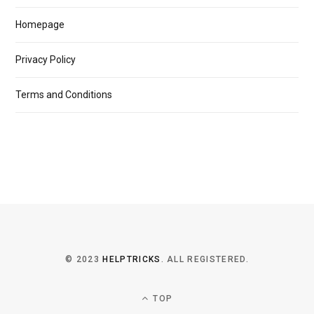
Homepage
Privacy Policy
Terms and Conditions
© 2023
HELPTRICKS
. ALL REGISTERED.
TOP