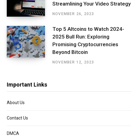
Streamlining Your Video Strategy
NOVEMBER 26, 2023
Top 5 Altcoins to Watch 2024-
2025 Bull Run: Exploring
Promising Cryptocurrencies
Beyond Bitcoin
NOVEMBER 12, 2023
Important Links
About Us
Contact Us
DMCA