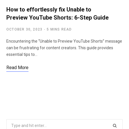
How to effortlessly fix Unable to
Preview YouTube Shorts: 6-Step Guide
OCTOBER 30, 2023
5 MINS READ
Encountering the “Unable to Preview YouTube Shorts” message
can be frustrating for content creators. This guide provides
essential tips to…
Read More
S