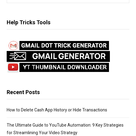
e
a
r
Help Tricks Tools
c
h
f
o
r
:
Recent Posts
How to Delete Cash App History or Hide Transactions
The Ultimate Guide to YouTube Automation: 9 Key Strategies
for Streamlining Your Video Strategy