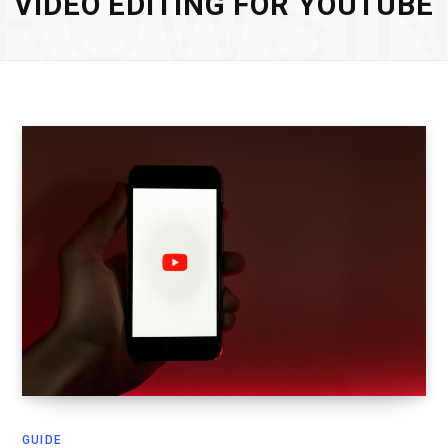
ROWSI
VIDEO EDITING FOR YOUTUBE
GUIDE