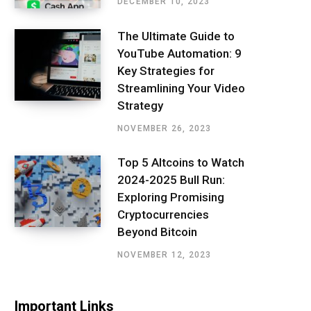
DECEMBER 10, 2023
The Ultimate Guide to
YouTube Automation: 9
Key Strategies for
Streamlining Your Video
Strategy
NOVEMBER 26, 2023
Top 5 Altcoins to Watch
2024-2025 Bull Run:
Exploring Promising
Cryptocurrencies
Beyond Bitcoin
NOVEMBER 12, 2023
Important Links