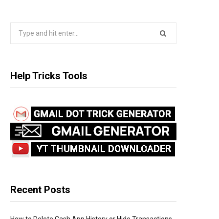
S
e
a
r
Help Tricks Tools
c
h
f
o
r
:
Recent Posts