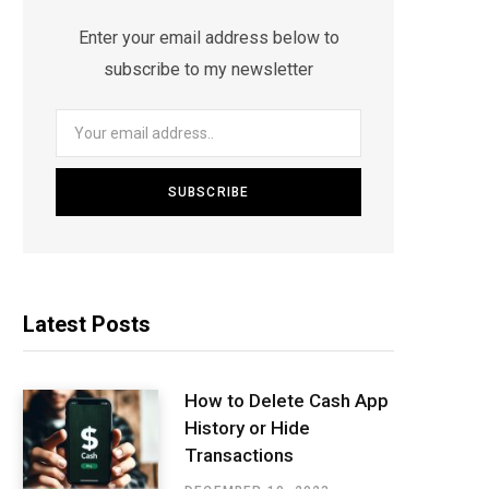
Enter your email address below to
subscribe to my newsletter
Latest Posts
How to Delete Cash App
History or Hide
Transactions