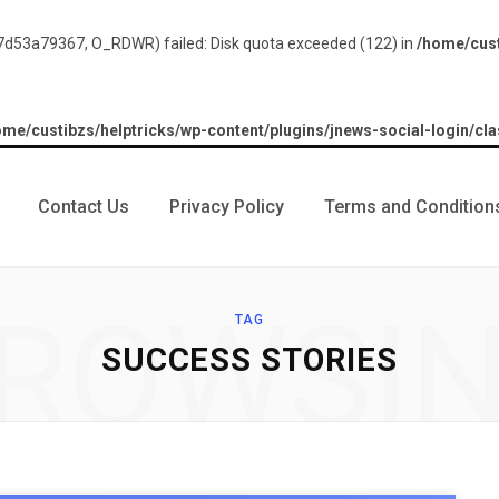
d53a79367, O_RDWR) failed: Disk quota exceeded (122) in
/home/cust
ome/custibzs/helptricks/wp-content/plugins/jnews-social-login/cla
Contact Us
Privacy Policy
Terms and Condition
ROWSI
TAG
SUCCESS STORIES