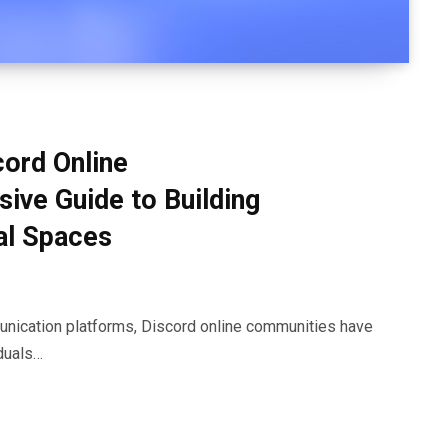
cord Online
ve Guide to Building
al Spaces
munication platforms, Discord online communities have
duals…