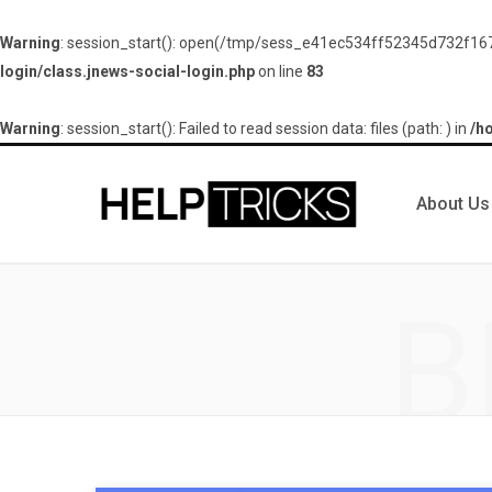
Warning
: session_start(): open(/tmp/sess_e41ec534ff52345d732f167
login/class.jnews-social-login.php
on line
83
Warning
: session_start(): Failed to read session data: files (path: ) in
/h
About Us
B