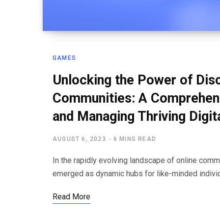
GAMES
Unlocking the Power of Dis
Communities: A Comprehensi
and Managing Thriving Digit
AUGUST 6, 2023
6 MINS READ
In the rapidly evolving landscape of online com
emerged as dynamic hubs for like-minded indivi
Read More