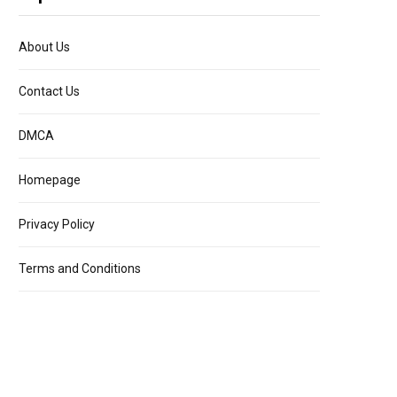
About Us
Contact Us
DMCA
Homepage
Privacy Policy
Terms and Conditions