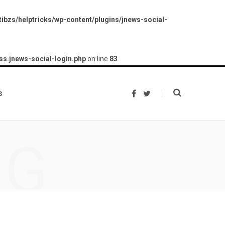
ibzs/helptricks/wp-content/plugins/jnews-social-
ss.jnews-social-login.php
on line
83
s
F
T
a
w
c
i
e
t
b
t
o
e
NG
o
r
k