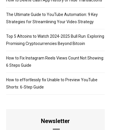
How to Delete Cash App History or Hide Transactions
The Ultimate Guide to YouTube Automation: 9 Key
Strategies for Streamlining Your Video Strategy
Top 5 Altcoins to Watch 2024-2025 Bull Run: Exploring
Promising Cryptocurrencies Beyond Bitcoin
How to Fix Instagram Reels Views Count Not Showing:
6 Steps Guide
How to effortlessly fix Unable to Preview YouTube
Shorts: 6-Step Guide
Newsletter