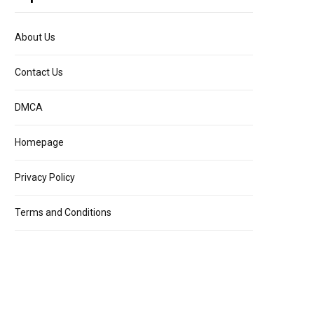
About Us
Contact Us
DMCA
Homepage
Privacy Policy
Terms and Conditions