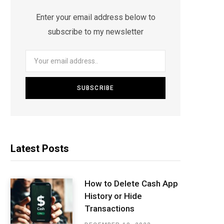
Enter your email address below to
subscribe to my newsletter
Latest Posts
How to Delete Cash App
History or Hide
Transactions