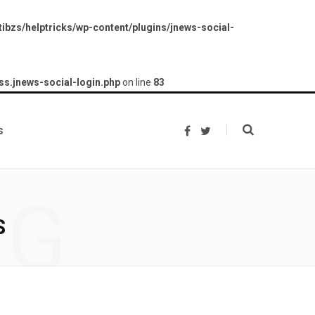
ibzs/helptricks/wp-content/plugins/jnews-social-
ss.jnews-social-login.php
on line
83
s
F
T
a
w
c
i
e
t
b
t
o
e
NG
o
r
k
S