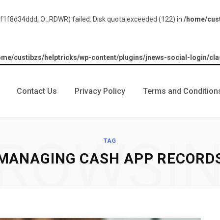
1f8d34ddd, O_RDWR) failed: Disk quota exceeded (122) in
/home/cust
ome/custibzs/helptricks/wp-content/plugins/jnews-social-login/cla
Contact Us
Privacy Policy
Terms and Condition
ROWSI
TAG
MANAGING CASH APP RECORD