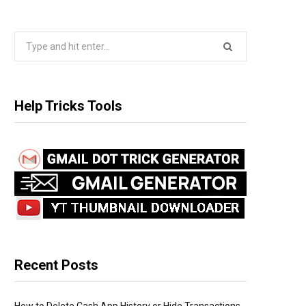
S
e
a
r
Help Tricks Tools
c
h
f
o
r
:
Recent Posts