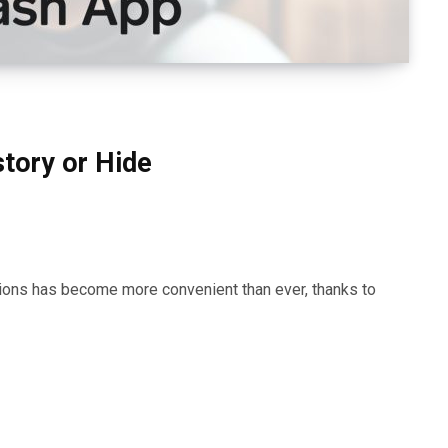
tory or Hide
actions has become more convenient than ever, thanks to