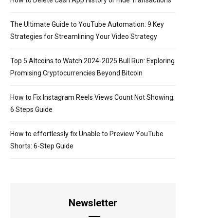
How to Delete Cash App History or Hide Transactions
The Ultimate Guide to YouTube Automation: 9 Key
Strategies for Streamlining Your Video Strategy
Top 5 Altcoins to Watch 2024-2025 Bull Run: Exploring
Promising Cryptocurrencies Beyond Bitcoin
How to Fix Instagram Reels Views Count Not Showing:
6 Steps Guide
How to effortlessly fix Unable to Preview YouTube
Shorts: 6-Step Guide
Newsletter