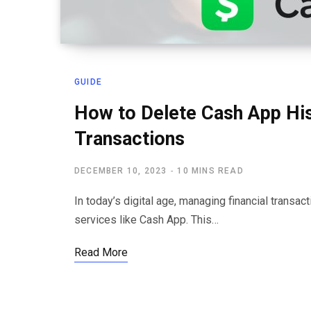
GUIDE
How to Delete Cash App His
Transactions
DECEMBER 10, 2023
10 MINS READ
In today’s digital age, managing financial trans
services like Cash App. This…
Read More