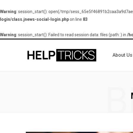
Warning
: session_start(): open(/tmp/sess_65e5f46891b2caa3a9d7aef
login/class.jnews-social-login.php
on line
83
Warning
: session_start(): Failed to read session data: files (path: ) in
/h
About Us
B