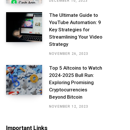
DECEMBER 10, 2023
The Ultimate Guide to
YouTube Automation: 9
Key Strategies for
Streamlining Your Video
Strategy
NOVEMBER 26, 2023
Top 5 Altcoins to Watch
2024-2025 Bull Run:
Exploring Promising
Cryptocurrencies
Beyond Bitcoin
NOVEMBER 12, 2023
Important Links