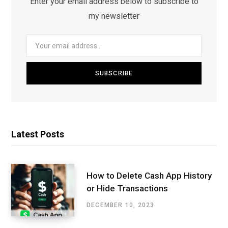
Enter your email address below to subscribe to
my newsletter
Latest Posts
How to Delete Cash App History
or Hide Transactions
DECEMBER 10, 2023